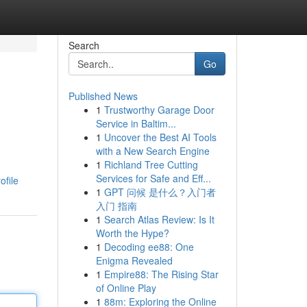
Search
Go
Published News
1
Trustworthy Garage Door
Service in Baltim...
1
Uncover the Best AI Tools
with a New Search Engine
1
Richland Tree Cutting
Services for Safe and Eff...
ofile
1
GPT 问候 是什么？入门者
入门 指南
1
Search Atlas Review: Is It
Worth the Hype?
1
Decoding ee88: One
Enigma Revealed
1
Empire88: The Rising Star
of Online Play
1
88m: Exploring the Online