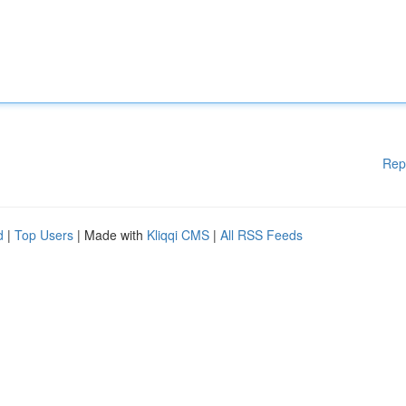
Rep
d
|
Top Users
| Made with
Kliqqi CMS
|
All RSS Feeds