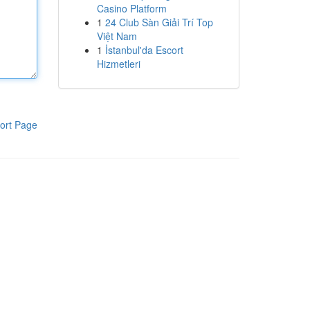
Casino Platform
1
24 Club Sàn Giải Trí Top
Việt Nam
1
İstanbul'da Escort
Hizmetleri
ort Page