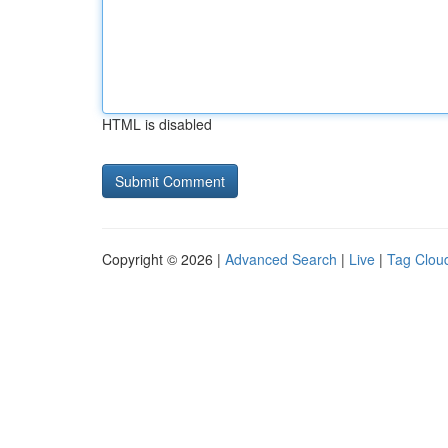
HTML is disabled
Copyright © 2026 |
Advanced Search
|
Live
|
Tag Clou