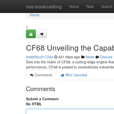
Home
free-bookmarking
Home
New
Submit
Home
1
CF68 Unveiling the Capabi
lewisdfpu517244
421 days ago
News
Discuss
Dive into the realm of CF68, a cutting-edge engine that
performance, CF68 is poised to revolutionize industri
Comments
Who Upvoted
Comments
Submit a Comment
No HTML