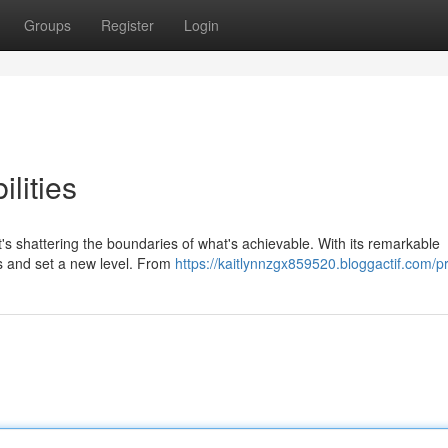
Groups
Register
Login
lities
's shattering the boundaries of what's achievable. With its remarkable
es and set a new level. From
https://kaitlynnzgx859520.bloggactif.com/pr