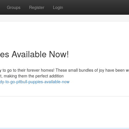
Groups
Register
Login
ies Available Now!
 to go to their forever homes! These small bundles of joy have been we
t, making them the perfect addition
y-to-go-pitbull-puppies-available-now