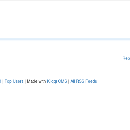
Rep
d
|
Top Users
| Made with
Kliqqi CMS
|
All RSS Feeds