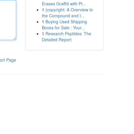
Erases Graffiti with Pr...
1
{copyright: A Overview to
the Compound and I...
1
Buying Used Shipping
Boxes for Sale : Your...
1
Research Peptides: The
Detailed Report
ort Page