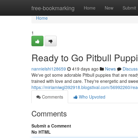
Home
free-bookmarking
Home
New
Submit
Home
1
Ready to Go Pitbull Pupp
nannielshi128659
419 days ago
News
Discuss
We've got some adorable Pitbull puppies that are ready
trained with love and care. They're energetic and swee
https://miriamiwgl392918.blogstival.com/56992260/read
Comments
Who Upvoted
Comments
Submit a Comment
No HTML