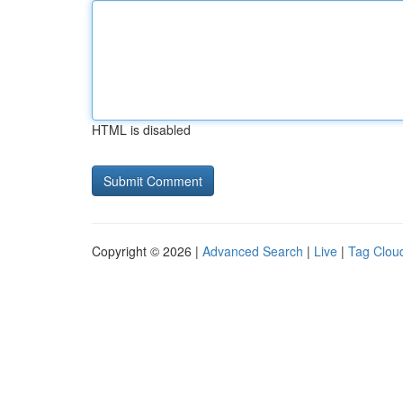
HTML is disabled
Copyright © 2026 |
Advanced Search
|
Live
|
Tag Clou