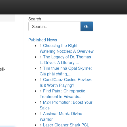
Search
Go
Published News
1
Choosing the Right
Watering Nozzles: A Overview
1
The Legacy of Dr. Thomas
L. Driver: A Literary ...
1
Tìm thuê nhà Opal Skyline:
ll-
Giá phải chăng,...
1
CandiCabz Casino Review:
Is it Worth Playing?
1
Find Pain : Chiropractic
Treatment in Edwards...
1
M24 Promotion: Boost Your
Sales
1
Aasimar Monk: Divine
Warrior
1
Laser Cleaner Shark PCL