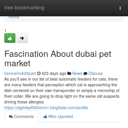
Home
free-bookmarking
Togg
navi
Home
1
Fascination About dubai pet
market
hermanni420jue0
423 days ago
News
Discuss
As you’ll see in our list of best automatic feeders for cats, there
are many feeders that perception which cat is approaching the
dish centered on their own transponder or simply a microchip of
their collar. We are going to drop light on the same old suspects
driving these allergies
https://algirdasf063mno1.blog5star.com/profile
Comments
Who Upvoted