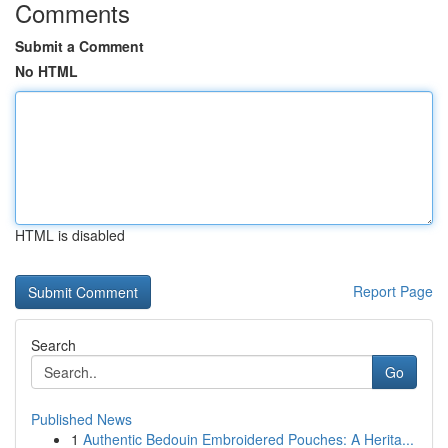
Comments
Submit a Comment
No HTML
HTML is disabled
Report Page
Search
Go
Published News
1
Authentic Bedouin Embroidered Pouches: A Herita...