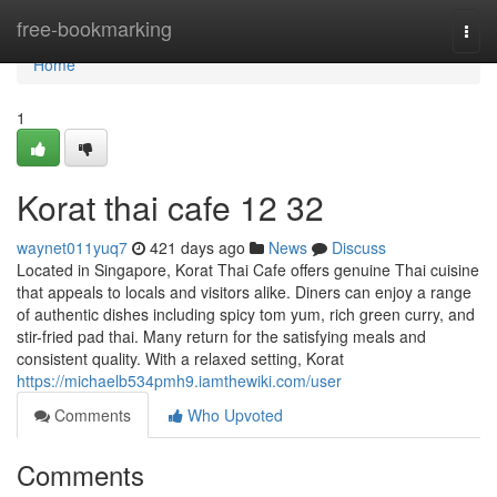
Home
free-bookmarking
Togg
navi
Home
1
Korat thai cafe 12 32
waynet011yuq7
421 days ago
News
Discuss
Located in Singapore, Korat Thai Cafe offers genuine Thai cuisine
that appeals to locals and visitors alike. Diners can enjoy a range
of authentic dishes including spicy tom yum, rich green curry, and
stir-fried pad thai. Many return for the satisfying meals and
consistent quality. With a relaxed setting, Korat
https://michaelb534pmh9.iamthewiki.com/user
Comments
Who Upvoted
Comments