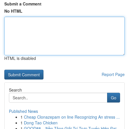
Submit a Comment
No HTML
HTML is disabled
Report Page
Search
Go
Published News
1
Cheap Clonazepam on line Recognizing An stress ...
1
Dong Tao Chicken
1
GOOD88 – Nền Tảng Giải Trí Trực Tuyến Hiện Đại