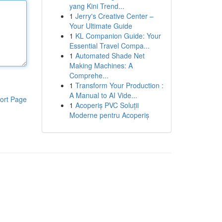
yang Kini Trend...
1
Jerry's Creative Center –
Your Ultimate Guide
1
KL Companion Guide: Your
Essential Travel Compa...
1
Automated Shade Net
Making Machines: A
Comprehe...
1
Transform Your Production :
A Manual to AI Vide...
ort Page
1
Acoperiș PVC Soluții
Moderne pentru Acoperiș