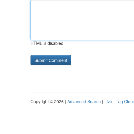
HTML is disabled
Copyright © 2026 |
Advanced Search
|
Live
|
Tag Clou