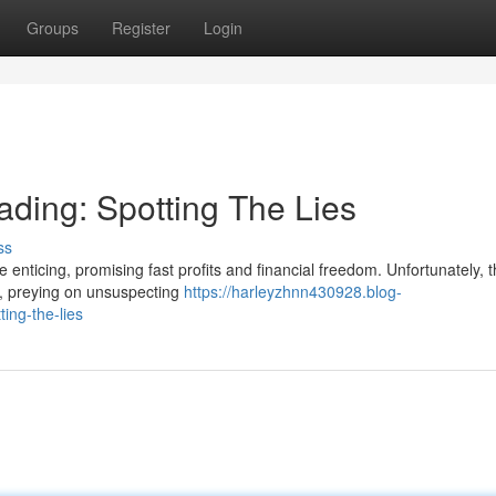
Groups
Register
Login
ading: Spotting The Lies
ss
 enticing, promising fast profits and financial freedom. Unfortunately, t
s, preying on unsuspecting
https://harleyzhnn430928.blog-
ing-the-lies