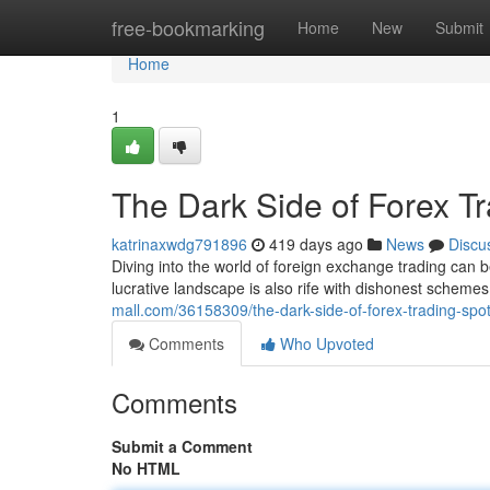
Home
free-bookmarking
Home
New
Submit
Home
1
The Dark Side of Forex Tr
katrinaxwdg791896
419 days ago
News
Discu
Diving into the world of foreign exchange trading can be
lucrative landscape is also rife with dishonest scheme
mall.com/36158309/the-dark-side-of-forex-trading-spott
Comments
Who Upvoted
Comments
Submit a Comment
No HTML