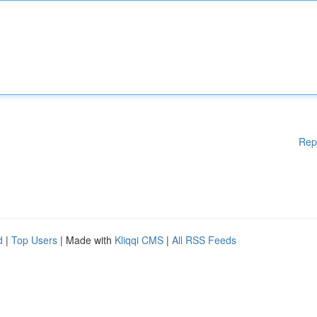
Rep
d
|
Top Users
| Made with
Kliqqi CMS
|
All RSS Feeds