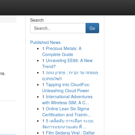
Search
Go
Published News
1
Precious Metals: A
Complete Guide
1
Unraveling EE88: A New
Trend?
1
מומחה עד הבית : פתרון נוחה
his
לשלומתכם
1
Tapping into CloudFox:
Unleashing Cloud Power
1
International Adventures
with Wireless SIM: A C...
1
Online Lean Six Sigma
Certification and Trainin...
1
5 เคล็ดลับ การเลือก ระบบ
จัดการแขกงานแต่ง ที่ ...
1
Film Sedang Viral : Daftar