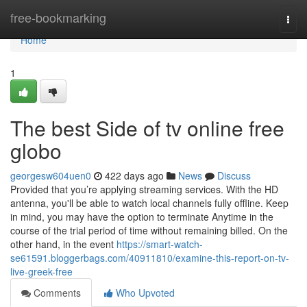
Home
free-bookmarking
Togg
navi
Home
1
The best Side of tv online free
globo
georgesw604uen0
422 days ago
News
Discuss
Provided that you’re applying streaming services. With the HD
antenna, you'll be able to watch local channels fully offline. Keep
in mind, you may have the option to terminate Anytime in the
course of the trial period of time without remaining billed. On the
other hand, in the event
https://smart-watch-
se61591.bloggerbags.com/40911810/examine-this-report-on-tv-
live-greek-free
Comments
Who Upvoted