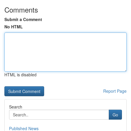
Comments
Submit a Comment
No HTML
HTML is disabled
Report Page
Search
Go
Published News