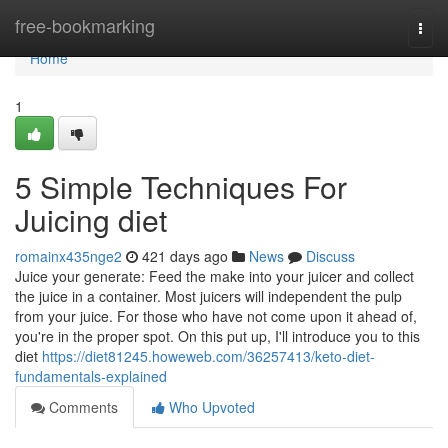
Home
free-bookmarking
Togg
navi
Home
1
5 Simple Techniques For
Juicing diet
romainx435nge2
421 days ago
News
Discuss
Juice your generate: Feed the make into your juicer and collect
the juice in a container. Most juicers will independent the pulp
from your juice. For those who have not come upon it ahead of,
you're in the proper spot. On this put up, I'll introduce you to this
diet
https://diet81245.howeweb.com/36257413/keto-diet-
fundamentals-explained
Comments
Who Upvoted