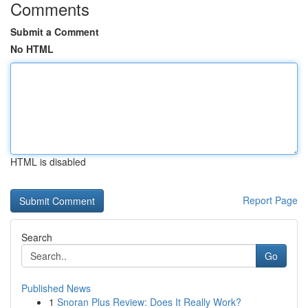
Comments
Submit a Comment
No HTML
HTML is disabled
Report Page
Search
Go
Published News
1
Snoran Plus Review: Does It Really Work?