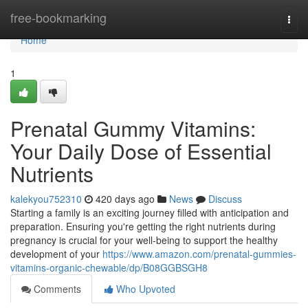
Home
free-bookmarking
Togg
navi
Home
1
Prenatal Gummy Vitamins:
Your Daily Dose of Essential
Nutrients
kalekyou752310
420 days ago
News
Discuss
Starting a family is an exciting journey filled with anticipation and
preparation. Ensuring you're getting the right nutrients during
pregnancy is crucial for your well-being to support the healthy
development of your
https://www.amazon.com/prenatal-gummies-
vitamins-organic-chewable/dp/B08GGBSGH8
Comments
Who Upvoted