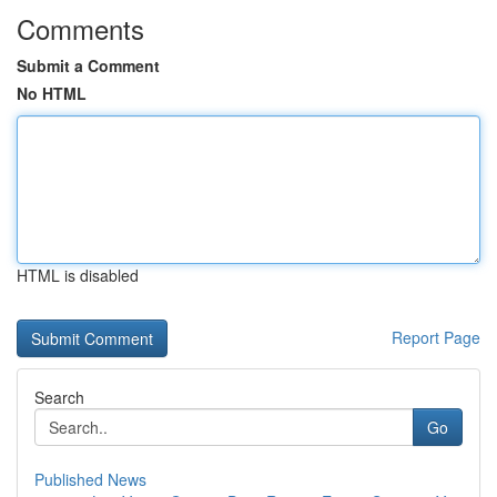
Comments
Submit a Comment
No HTML
HTML is disabled
Report Page
Search
Go
Published News