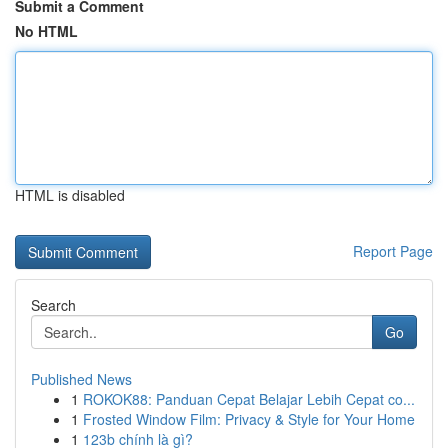
Submit a Comment
No HTML
HTML is disabled
Report Page
Search
Go
Published News
1
ROKOK88: Panduan Cepat Belajar Lebih Cepat co...
1
Frosted Window Film: Privacy & Style for Your Home
1
123b chính là gì?