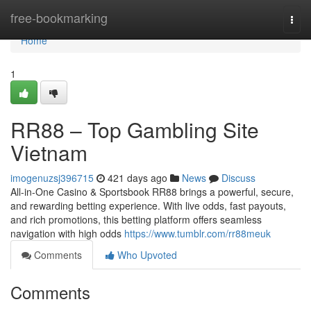
Home
free-bookmarking
Togg
navi
Home
1
RR88 – Top Gambling Site
Vietnam
imogenuzsj396715
421 days ago
News
Discuss
All-in-One Casino & Sportsbook RR88 brings a powerful, secure,
and rewarding betting experience. With live odds, fast payouts,
and rich promotions, this betting platform offers seamless
navigation with high odds
https://www.tumblr.com/rr88meuk
Comments
Who Upvoted
Comments