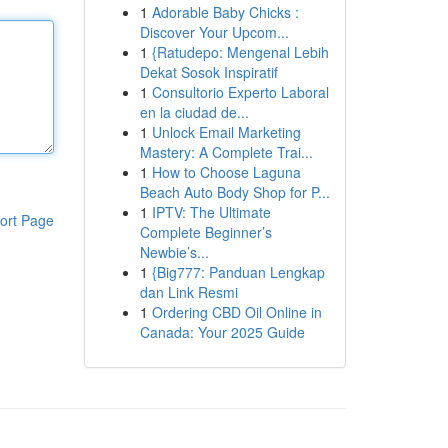
1
Adorable Baby Chicks :
Discover Your Upcom...
1
{Ratudepo: Mengenal Lebih
Dekat Sosok Inspiratif
1
Consultorio Experto Laboral
en la ciudad de...
1
Unlock Email Marketing
Mastery: A Complete Trai...
1
How to Choose Laguna
Beach Auto Body Shop for P...
1
IPTV: The Ultimate
ort Page
Complete Beginner’s
Newbie’s...
1
{Big777: Panduan Lengkap
dan Link Resmi
1
Ordering CBD Oil Online in
Canada: Your 2025 Guide