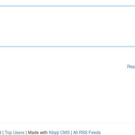
Rep
d
|
Top Users
| Made with
Kliqqi CMS
|
All RSS Feeds