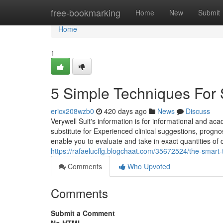
Home
free-bookmarking
Home
New
Submit
Home
1
5 Simple Techniques For 
ericx208wzb0
420 days ago
News
Discuss
Verywell Suit's information is for informational and aca
substitute for Experienced clinical suggestions, prog
enable you to evaluate and take in exact quantities o
https://rafaelucffg.blogchaat.com/35672524/the-smart-t
Comments
Who Upvoted
Comments
Submit a Comment