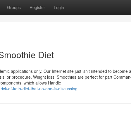
Groups
Register
Login
Smoothie Diet
demic applications only. Our Internet site just isn't intended to become 
nosis, or procedure. Weight loss: Smoothies are perfect for part Comma
f components, which allows Handle
rick-of-keto-diet-that-no-one-is-discussing