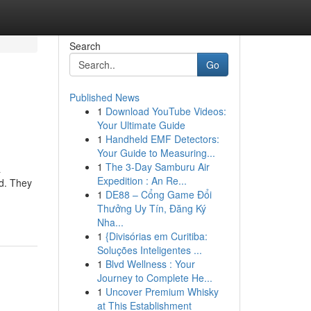
Search
Go
Published News
1
Download YouTube Videos:
Your Ultimate Guide
1
Handheld EMF Detectors:
Your Guide to Measuring...
1
The 3-Day Samburu Air
a
Expedition : An Re...
nd. They
1
DE88 – Cổng Game Đổi
Thưởng Uy Tín, Đăng Ký
Nha...
1
{Divisórias em Curitiba:
Soluções Inteligentes ...
1
Blvd Wellness : Your
Journey to Complete He...
1
Uncover Premium Whisky
at This Establishment