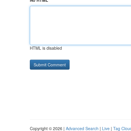
No HTML
HTML is disabled
Copyright © 2026 |
Advanced Search
|
Live
|
Tag Clou