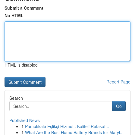
Submit a Comment
No HTML
HTML is disabled
Report Page
Search
Go
Published News
1
Pamukkale Eşlikçi Hizmet : Kaliteli Refakat...
1
What Are the Best Home Battery Brands for Maryl...