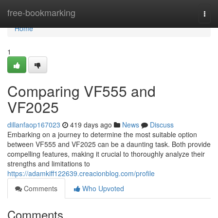
Home
free-bookmarking
Togg
navi
Home
1
Comparing VF555 and
VF2025
dillanfaop167023
419 days ago
News
Discuss
Embarking on a journey to determine the most suitable option
between VF555 and VF2025 can be a daunting task. Both provide
compelling features, making it crucial to thoroughly analyze their
strengths and limitations to
https://adamkiff122639.creacionblog.com/profile
Comments
Who Upvoted
Comments