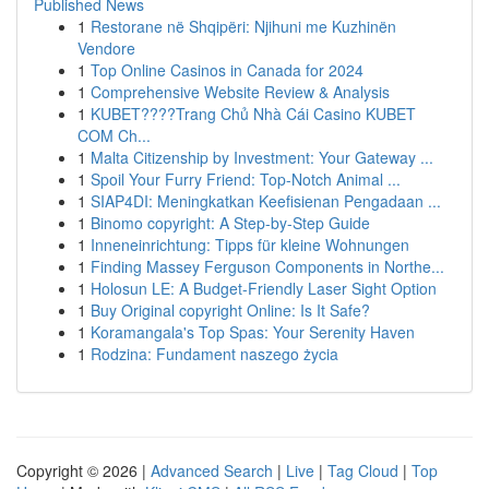
Published News
1
Restorane në Shqipëri: Njihuni me Kuzhinën
Vendore
1
Top Online Casinos in Canada for 2024
1
Comprehensive Website Review & Analysis
1
KUBET????️Trang Chủ Nhà Cái Casino KUBET
COM Ch...
1
Malta Citizenship by Investment: Your Gateway ...
1
Spoil Your Furry Friend: Top-Notch Animal ...
1
SIAP4DI: Meningkatkan Keefisienan Pengadaan ...
1
Binomo copyright: A Step-by-Step Guide
1
Inneneinrichtung: Tipps für kleine Wohnungen
1
Finding Massey Ferguson Components in Northe...
1
Holosun LE: A Budget-Friendly Laser Sight Option
1
Buy Original copyright Online: Is It Safe?
1
Koramangala's Top Spas: Your Serenity Haven
1
Rodzina: Fundament naszego życia
Copyright © 2026 |
Advanced Search
|
Live
|
Tag Cloud
|
Top