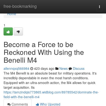
Home
free-bookmarking
Togg
navi
Home
1
Become a Force to be
Reckoned With Using the
Benelli M4
allennqxq566984
423 days ago
News
Discuss
The M4 Benelli is an absolute beast for military operations. It's
incredibly dependable in even the most harsh conditions.
Equipped with an ultra-smooth action, the M4 allows for quick
target acquisition. Its
https://tamzindqis773865.widblog.com/89785542/dominate-the-
field-with-the-benelli-m4
Comments
Who Upvoted