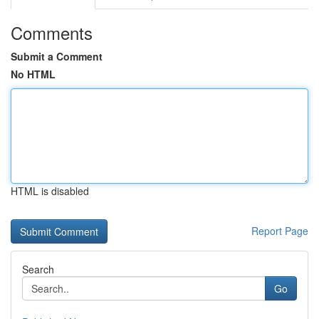
Comments
Submit a Comment
No HTML
HTML is disabled
Report Page
Search
Go