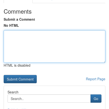
Comments
Submit a Comment
No HTML
HTML is disabled
Report Page
Search
Go