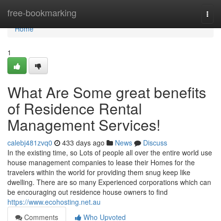
Home
free-bookmarking
Togg
navi
Home
1
What Are Some great benefits
of Residence Rental
Management Services!
calebj481zvq0
433 days ago
News
Discuss
In the existing time, so Lots of people all over the entire world use
house management companies to lease their Homes for the
travelers within the world for providing them snug keep like
dwelling. There are so many Experienced corporations which can
be encouraging out residence house owners to find
https://www.ecohosting.net.au
Comments
Who Upvoted