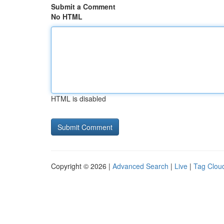
Submit a Comment
No HTML
HTML is disabled
Copyright © 2026 |
Advanced Search
|
Live
|
Tag Clou