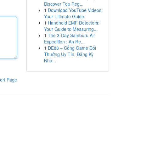
Discover Top Reg...
1
Download YouTube Videos:
Your Ultimate Guide
1
Handheld EMF Detectors:
Your Guide to Measuring...
1
The 3-Day Samburu Air
Expedition : An Re...
1
DE88 – Cổng Game Đổi
Thưởng Uy Tín, Đăng Ký
Nha...
ort Page