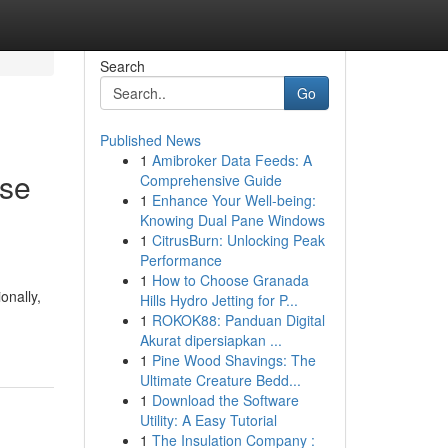
Search
Go
Published News
1
Amibroker Data Feeds: A
ase
Comprehensive Guide
1
Enhance Your Well-being:
Knowing Dual Pane Windows
1
CitrusBurn: Unlocking Peak
Performance
1
How to Choose Granada
onally,
Hills Hydro Jetting for P...
1
ROKOK88: Panduan Digital
Akurat dipersiapkan ...
1
Pine Wood Shavings: The
Ultimate Creature Bedd...
1
Download the Software
Utility: A Easy Tutorial
1
The Insulation Company :