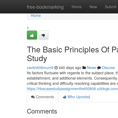
Home
free-bookmarking
Home
New
Submit
Home
1
The Basic Principles Of
Study
zackh606mum9
440 days ago
News
Discuss
Its factors fluctuate with regards to the subject place
establishment, and additional elements. Consequently, it
сritical thinking and difficulty-resolving capabilities a
https://hbscasestudyassignmenthel00808.xzblogs.com/
Comments
Who Upvoted
Comments