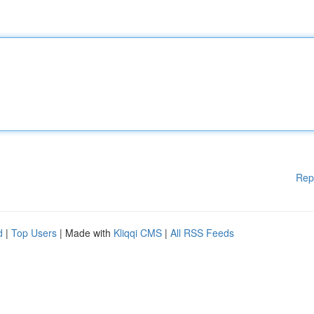
Rep
d
|
Top Users
| Made with
Kliqqi CMS
|
All RSS Feeds