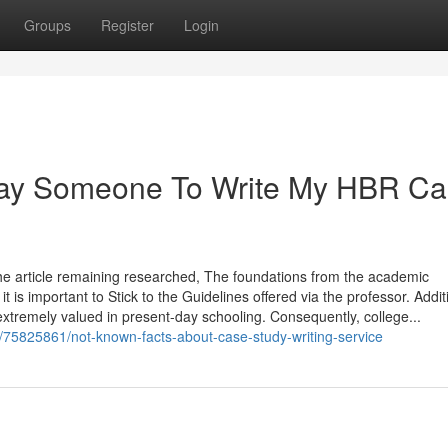
Groups
Register
Login
 Pay Someone To Write My HBR C
, the article remaining researched, The foundations from the academic
 is important to Stick to the Guidelines offered via the professor. Additi
re extremely valued in present-day schooling. Consequently, college...
75825861/not-known-facts-about-case-study-writing-service