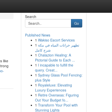
Search
Go
Published News
1
Wakiso Escort Services
1
تطهير خزانات المياه في مكة
شرح كامل
1
Chalazion Healing: A
Pictorial Guide to Each ...
s like
1
I incapable to fulfill the
strong
query. Creat...
no-
1
Sydney Glass Pool Fencing:
plus Style
1
Royaleluxe: Elevating
Luxury Experiences
1
Retire Overseas: Figuring
Out Your Budget fo...
1
Transform Your Pool with
Stunning Lights