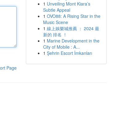
1
Unveiling Mont Kiara’s
Subtle Appeal
1
OVO88: A Rising Star in the
Music Scene
1
線上娛樂城推薦 ： 2024 最
新的 排名 ！
1
Marine Development in the
City of Mobile : A...
1
Şehrin Escort İmkanları
ort Page