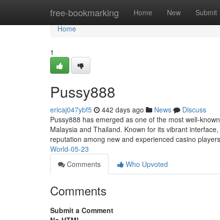
Home
free-bookmarking
Home
New
Submit
Home
1
Pussy888
ericaj047ybf5
442 days ago
News
Discuss
Pussy888 has emerged as one of the most well-known and
Malaysia and Thailand. Known for its vibrant interfac
reputation among new and experienced casino players
World-05-23
Comments
Who Upvoted
Comments
Submit a Comment