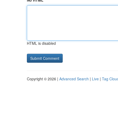
No HTML
HTML is disabled
Copyright © 2026 |
Advanced Search
|
Live
|
Tag Clou