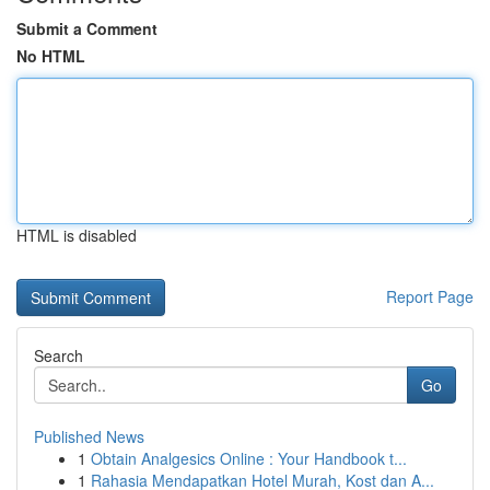
Submit a Comment
No HTML
HTML is disabled
Report Page
Search
Go
Published News
1
Obtain Analgesics Online : Your Handbook t...
1
Rahasia Mendapatkan Hotel Murah, Kost dan A...