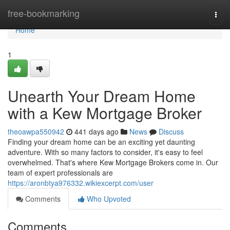
Home
free-bookmarking
Togg
navi
Home
1
Unearth Your Dream Home
with a Kew Mortgage Broker
theoawpa550942
441 days ago
News
Discuss
Finding your dream home can be an exciting yet daunting
adventure. With so many factors to consider, it's easy to feel
overwhelmed. That's where Kew Mortgage Brokers come in. Our
team of expert professionals are
https://aronbtya976332.wikiexcerpt.com/user
Comments
Who Upvoted
Comments