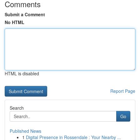
Comments
Submit a Comment
No HTML
HTML is disabled
Report Page
Search
Go
Published News
1
Digital Presence in Rossendale : Your Nearby ...