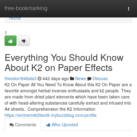
Home
free-bookmarking
Togg
navi
Home
1
Everything You Should Know
About K2 on Paper Effects
theodorr848als3
442 days ago
News
Discuss
K2 On Paper All You Need To Know About this K2 On Paper are a
favorite amongst herbal incense enthusiasts and k2 people. They
are made from dried plant elements which have been taken care
of with head-altering substances carefully extract and infused into
A4 sheets.. Comprehension the K2 Information
https://eminemi629soi9.mybuzzblog.com/profile
Comments
Who Upvoted