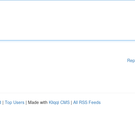
Rep
d
|
Top Users
| Made with
Kliqqi CMS
|
All RSS Feeds