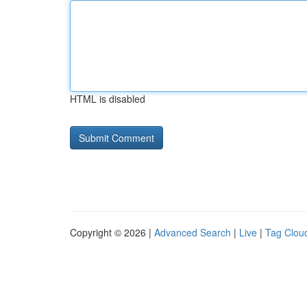
HTML is disabled
Copyright © 2026 |
Advanced Search
|
Live
|
Tag Clou