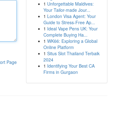
1
Unforgettable Maldives:
Your Tailor-made Jour...
1
London Visa Agent: Your
Guide to Stress-Free Ap...
1
Ideal Vape Pens UK: Your
Complete Buying Ha...
1
WK66: Exploring a Global
Online Platform
1
Situs Slot Thailand Terbaik
2024
ort Page
1
Identifying Your Best CA
Firms in Gurgaon