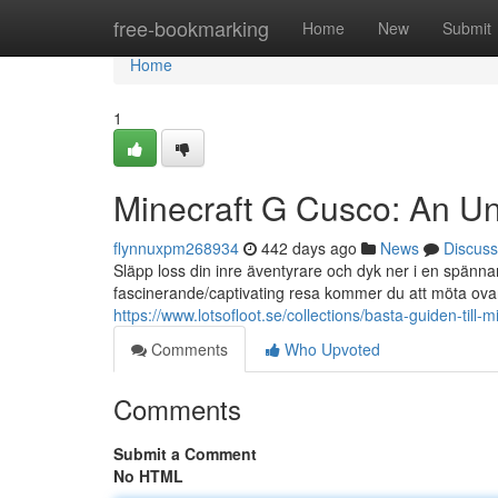
Home
free-bookmarking
Home
New
Submit
Home
1
Minecraft G Cusco: An U
flynnuxpm268934
442 days ago
News
Discuss
Släpp loss din inre äventyrare och dyk ner i en spänna
fascinerande/captivating resa kommer du att möta ovan
https://www.lotsofloot.se/collections/basta-guiden-till-
Comments
Who Upvoted
Comments
Submit a Comment
No HTML