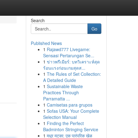
Search
Go
Published News
1
Rajawd777 Livegame:
Sensasi Pertarungan Se...
1
ข่าวพรีเมียร์: บทวิเคราะห์สุด
ร้อนแรงก่อนเกมสุดส...
1
The Rules of Set Collection:
A Detailed Guide
1
Sustainable Waste
Practices Through
Parramatta ...
1
Camisetas para grupos
1
Sofas USA: Your Complete
Selection Manual
1
Finding the Perfect
Badminton Stringing Service
1
मधुर मटका: एक पारंपरिक खेळ