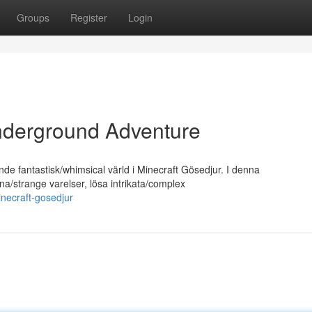
Groups
Register
Login
nderground Adventure
nde fantastisk/whimsical värld i Minecraft Gösedjur. I denna
a/strange varelser, lösa intrikata/complex
minecraft-gosedjur