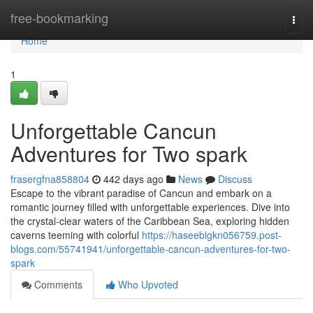
Home
free-bookmarking
Togg
navi
Home
1
Unforgettable Cancun
Adventures for Two spark
frasergfna858804
442 days ago
News
Discuss
Escape to the vibrant paradise of Cancun and embark on a
romantic journey filled with unforgettable experiences. Dive into
the crystal-clear waters of the Caribbean Sea, exploring hidden
caverns teeming with colorful
https://haseeblgkn056759.post-
blogs.com/55741941/unforgettable-cancun-adventures-for-two-
spark
Comments
Who Upvoted