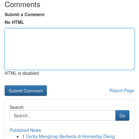
Comments
Submit a Comment
No HTML
HTML is disabled
Report Page
Search
Go
Published News
1
Cerita Menginap Berbeda di Homestay Dieng