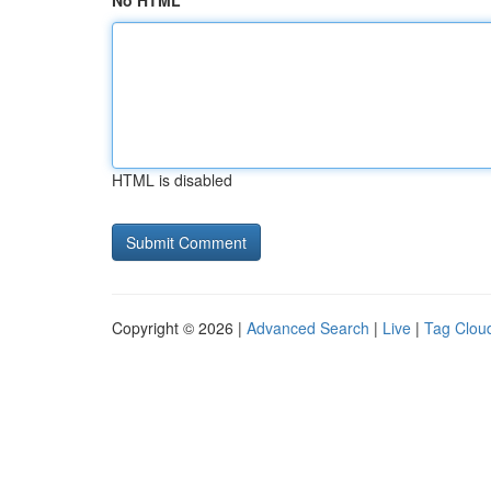
No HTML
HTML is disabled
Copyright © 2026 |
Advanced Search
|
Live
|
Tag Clou