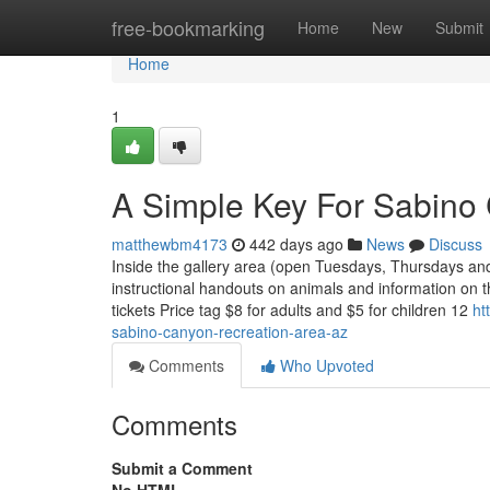
Home
free-bookmarking
Home
New
Submit
Home
1
A Simple Key For Sabino
matthewbm4173
442 days ago
News
Discuss
Inside the gallery area (open Tuesdays, Thursdays and 
instructional handouts on animals and information on 
tickets Price tag $8 for adults and $5 for children 12
ht
sabino-canyon-recreation-area-az
Comments
Who Upvoted
Comments
Submit a Comment