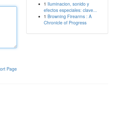
1
Iluminacion, sonido y
efectos especiales: clave...
1
Browning Firearms : A
Chronicle of Progress
ort Page