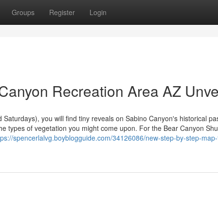
Groups
Register
Login
 Canyon Recreation Area AZ Unve
Saturdays), you will find tiny reveals on Sabino Canyon's historical pas
the types of vegetation you might come upon. For the Bear Canyon Shut
tps://spencerlalvg.boyblogguide.com/34126086/new-step-by-step-map-f