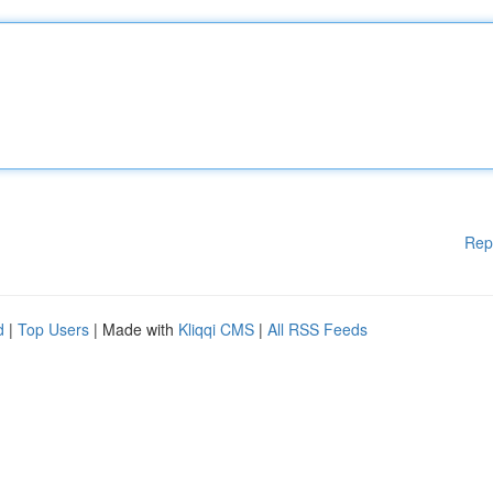
Rep
d
|
Top Users
| Made with
Kliqqi CMS
|
All RSS Feeds