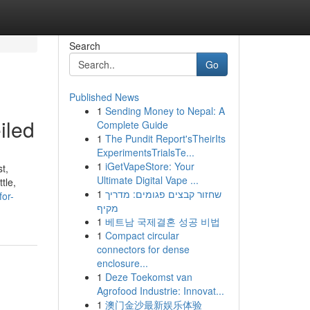
Search
Go
Published News
1
Sending Money to Nepal: A
iled
Complete Guide
1
The Pundit Report'sTheirIts
ExperimentsTrialsTe...
1
iGetVapeStore: Your
t,
Ultimate Digital Vape ...
tle,
1
שחזור קבצים פגומים: מדריך
or-
מקיף
1
베트남 국제결혼 성공 비법
1
Compact circular
connectors for dense
enclosure...
1
Deze Toekomst van
Agrofood Industrie: Innovat...
1
澳门金沙最新娱乐体验