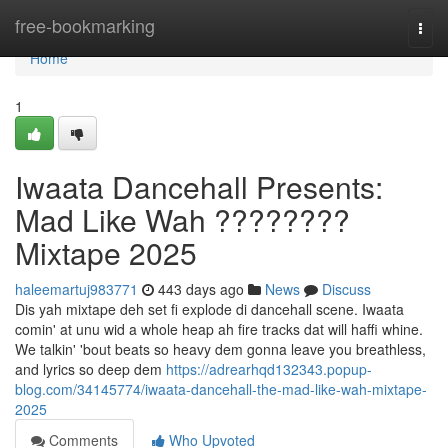
Home
free-bookmarking
Togg
navi
Home
1
Iwaata Dancehall Presents:
Mad Like Wah ????????
Mixtape 2025
haleemartuj983771
443 days ago
News
Discuss
Dis yah mixtape deh set fi explode di dancehall scene. Iwaata
comin' at unu wid a whole heap ah fire tracks dat will haffi whine.
We talkin' 'bout beats so heavy dem gonna leave you breathless,
and lyrics so deep dem
https://adrearhqd132343.popup-
blog.com/34145774/iwaata-dancehall-the-mad-like-wah-mixtape-
2025
Comments
Who Upvoted