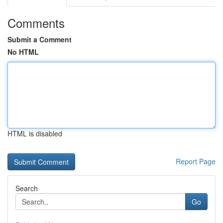
Comments
Submit a Comment
No HTML
HTML is disabled
Report Page
Search
Go