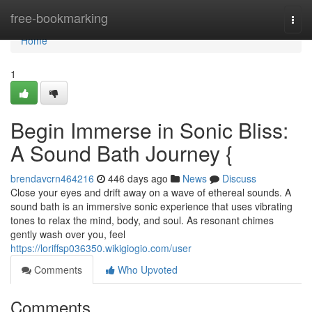
Home
free-bookmarking
Togg
navi
Home
1
Begin Immerse in Sonic Bliss:
A Sound Bath Journey {
brendavcrn464216
446 days ago
News
Discuss
Close your eyes and drift away on a wave of ethereal sounds. A
sound bath is an immersive sonic experience that uses vibrating
tones to relax the mind, body, and soul. As resonant chimes
gently wash over you, feel
https://loriffsp036350.wikigiogio.com/user
Comments
Who Upvoted
Comments