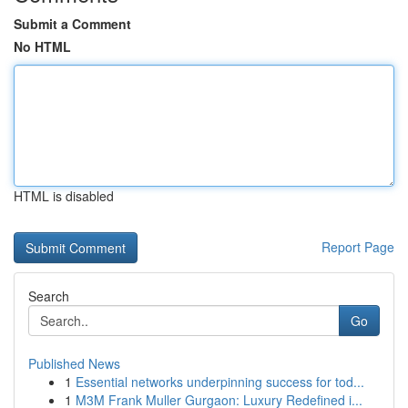
Submit a Comment
No HTML
HTML is disabled
Report Page
Search
Go
Published News
1
Essential networks underpinning success for tod...
1
M3M Frank Muller Gurgaon: Luxury Redefined i...