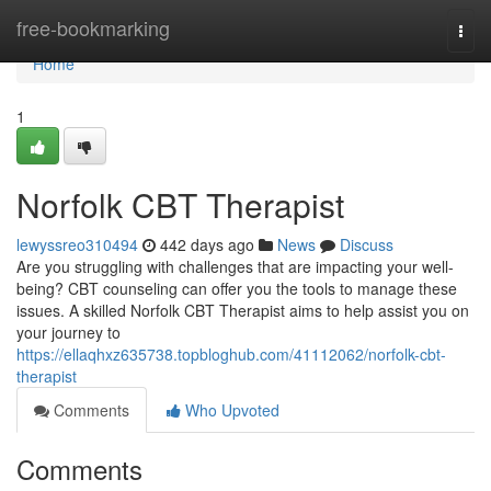
Home
free-bookmarking
Togg
navi
Home
1
Norfolk CBT Therapist
lewyssreo310494
442 days ago
News
Discuss
Are you struggling with challenges that are impacting your well-
being? CBT counseling can offer you the tools to manage these
issues. A skilled Norfolk CBT Therapist aims to help assist you on
your journey to
https://ellaqhxz635738.topbloghub.com/41112062/norfolk-cbt-
therapist
Comments
Who Upvoted
Comments