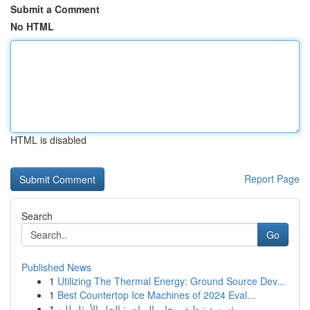
Submit a Comment
No HTML
HTML is disabled
Report Page
Search
Go
Published News
1
Utilizing The Thermal Energy: Ground Source Dev...
1
Best Countertop Ice Machines of 2024 Eval...
1
مؤسسة تنظيف بخار بالرياض: الحل الأمثل للن...