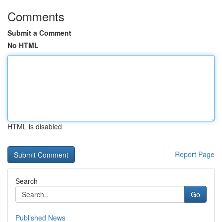
Comments
Submit a Comment
No HTML
HTML is disabled
Report Page
Search
Go
Published News