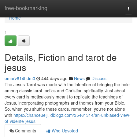
Home
free-bookmarking
Togg
navi
Home
1
Details, Fiction and tarot de
jesus
omarv814hdm0
444 days ago
News
Discuss
The Jesus Tarot was made with the intention of bridging the hole
among classic tarot tactics and Christian spirituality. Just about
every card is meticulously meant to replicate the teachings of
Jesus, incorporating photographs and themes from your Bible.
So, when you shuffle these cards, remember: you're not alone
with
https://chanceueiji.idblogz.com/35461314/an-unbiased-view-
of-vidente-jesus
Comments
Who Upvoted