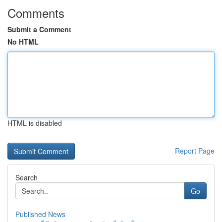
Comments
Submit a Comment
No HTML
HTML is disabled
Report Page
Search
Go
Published News