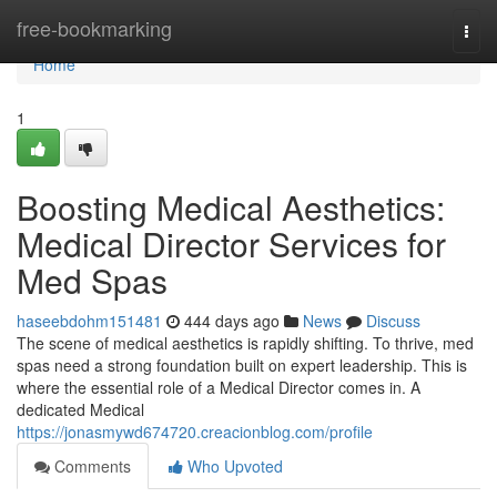
Home
free-bookmarking
Togg
navi
Home
1
Boosting Medical Aesthetics:
Medical Director Services for
Med Spas
haseebdohm151481
444 days ago
News
Discuss
The scene of medical aesthetics is rapidly shifting. To thrive, med
spas need a strong foundation built on expert leadership. This is
where the essential role of a Medical Director comes in. A
dedicated Medical
https://jonasmywd674720.creacionblog.com/profile
Comments
Who Upvoted