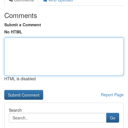
Comments
Submit a Comment
No HTML
HTML is disabled
Report Page
Search
Go