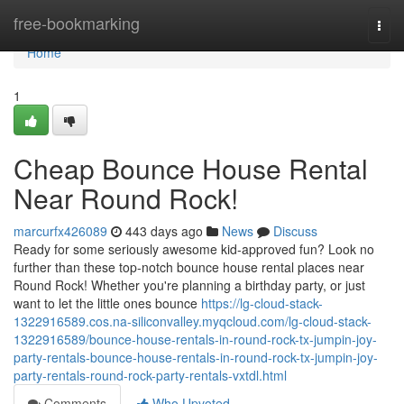
Home
free-bookmarking
Togg
navi
Home
1
Cheap Bounce House Rental
Near Round Rock!
marcurfx426089
443 days ago
News
Discuss
Ready for some seriously awesome kid-approved fun? Look no
further than these top-notch bounce house rental places near
Round Rock! Whether you're planning a birthday party, or just
want to let the little ones bounce
https://lg-cloud-stack-
1322916589.cos.na-siliconvalley.myqcloud.com/lg-cloud-stack-
1322916589/bounce-house-rentals-in-round-rock-tx-jumpin-joy-
party-rentals-bounce-house-rentals-in-round-rock-tx-jumpin-joy-
party-rentals-round-rock-party-rentals-vxtdl.html
Comments
Who Upvoted