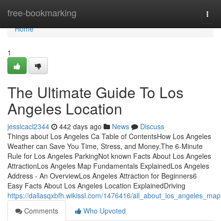
Home
free-bookmarking
Togg
navi
Home
1
The Ultimate Guide To Los
Angeles Location
jessicacl2344
442 days ago
News
Discuss
Things about Los Angeles Ca Table of ContentsHow Los Angeles
Weather can Save You Time, Stress, and Money.The 6-Minute
Rule for Los Angeles ParkingNot known Facts About Los Angeles
AttractionLos Angeles Map Fundamentals ExplainedLos Angeles
Address - An OverviewLos Angeles Attraction for Beginners6
Easy Facts About Los Angeles Location ExplainedDriving
https://dallasqxbfh.wikissl.com/1476416/all_about_los_angeles_map
Comments
Who Upvoted