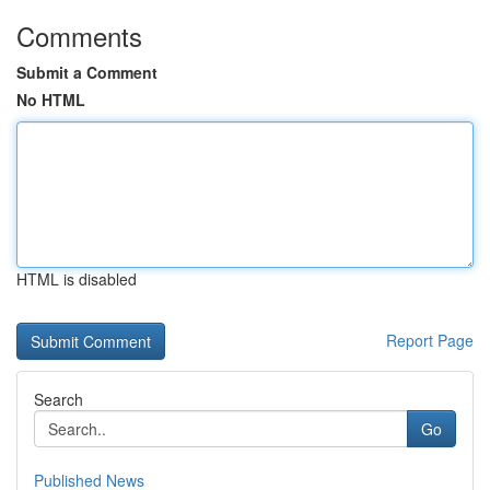
Comments
Submit a Comment
No HTML
HTML is disabled
Report Page
Search
Go
Published News