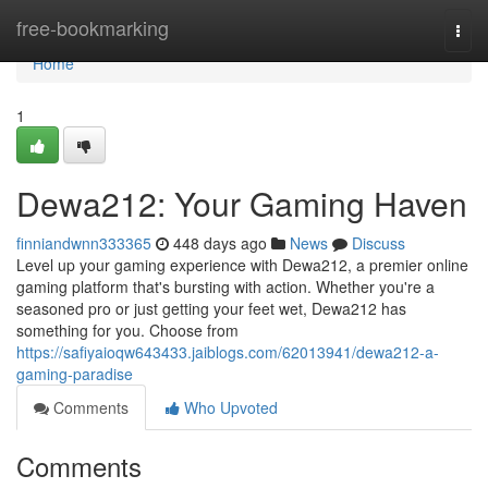
Home
free-bookmarking
Togg
navi
Home
1
Dewa212: Your Gaming Haven
finniandwnn333365
448 days ago
News
Discuss
Level up your gaming experience with Dewa212, a premier online
gaming platform that's bursting with action. Whether you're a
seasoned pro or just getting your feet wet, Dewa212 has
something for you. Choose from
https://safiyaioqw643433.jaiblogs.com/62013941/dewa212-a-
gaming-paradise
Comments
Who Upvoted
Comments