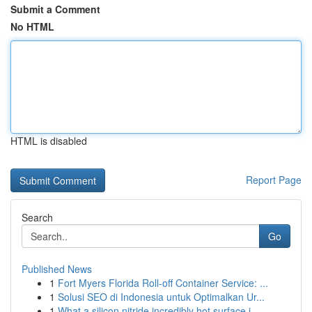
Submit a Comment
No HTML
HTML is disabled
Report Page
Search
Go
Published News
1
Fort Myers Florida Roll-off Container Service: ...
1
Solusi SEO di Indonesia untuk Optimalkan Ur...
1
What a silicon nitride incredibly hot surface i...