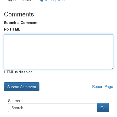
Comments
Submit a Comment
No HTML
HTML is disabled
Report Page
Search
Go