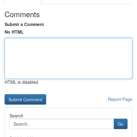
Comments
Submit a Comment
No HTML
HTML is disabled
Report Page
Search
Go