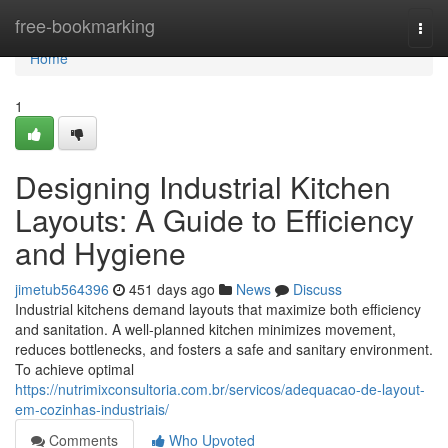
Home
free-bookmarking
Togg
navi
Home
1
Designing Industrial Kitchen
Layouts: A Guide to Efficiency
and Hygiene
jimetub564396
451 days ago
News
Discuss
Industrial kitchens demand layouts that maximize both efficiency
and sanitation. A well-planned kitchen minimizes movement,
reduces bottlenecks, and fosters a safe and sanitary environment.
To achieve optimal
https://nutrimixconsultoria.com.br/servicos/adequacao-de-layout-
em-cozinhas-industriais/
Comments
Who Upvoted