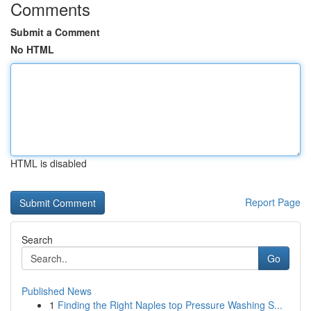
Comments
Submit a Comment
No HTML
HTML is disabled
Report Page
Search
Go
Published News
1
Finding the Right Naples top Pressure Washing S...