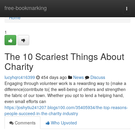
Home
free-bookmarking
Togg
navi
Home
1
The 10 Scariest Things About
Charity
lucyhqrc416399
454 days ago
News
Discuss
Engaging through volunteer work is a rewarding way to {make a
difference|contribute to{ the well-being of others and strengthen
the fabric of our town. Whether you opt to lend a helping hand,
even small efforts can
https://joshytiu241207.blogs100.com/35405934/the-top-reasons-
people-succeed-in-the-charity-industry
Comments
Who Upvoted