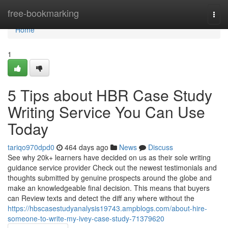
Home
free-bookmarking
Togg
navi
Home
1
5 Tips about HBR Case Study
Writing Service You Can Use
Today
tariqo970dpd0
464 days ago
News
Discuss
See why 20k+ learners have decided on us as their sole writing
guidance service provider Check out the newest testimonials and
thoughts submitted by genuine prospects around the globe and
make an knowledgeable final decision. This means that buyers
can Review texts and detect the diff any where without the
https://hbscasestudyanalysis19743.ampblogs.com/about-hire-
someone-to-write-my-ivey-case-study-71379620