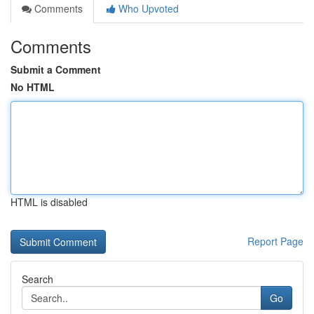
Comments
Who Upvoted
Comments
Submit a Comment
No HTML
HTML is disabled
Report Page
Search
Go