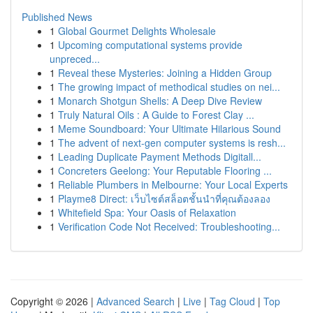
Published News
1
Global Gourmet Delights Wholesale
1
Upcoming computational systems provide
unpreced...
1
Reveal these Mysteries: Joining a Hidden Group
1
The growing impact of methodical studies on nei...
1
Monarch Shotgun Shells: A Deep Dive Review
1
Truly Natural Oils : A Guide to Forest Clay ...
1
Meme Soundboard: Your Ultimate Hilarious Sound
1
The advent of next-gen computer systems is resh...
1
Leading Duplicate Payment Methods Digitall...
1
Concreters Geelong: Your Reputable Flooring ...
1
Reliable Plumbers in Melbourne: Your Local Experts
1
Playme8 Direct: เว็บไซต์สล็อตชั้นนำที่คุณต้องลอง
1
Whitefield Spa: Your Oasis of Relaxation
1
Verification Code Not Received: Troubleshooting...
Copyright © 2026 |
Advanced Search
|
Live
|
Tag Cloud
|
Top