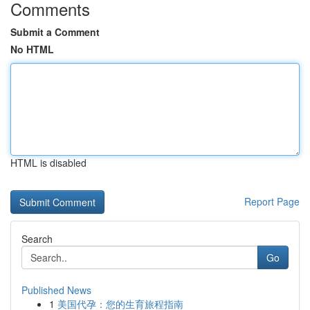
Comments
Submit a Comment
No HTML
HTML is disabled
Report Page
Search
Go
Published News
1
美国代孕：您的生育旅程指南