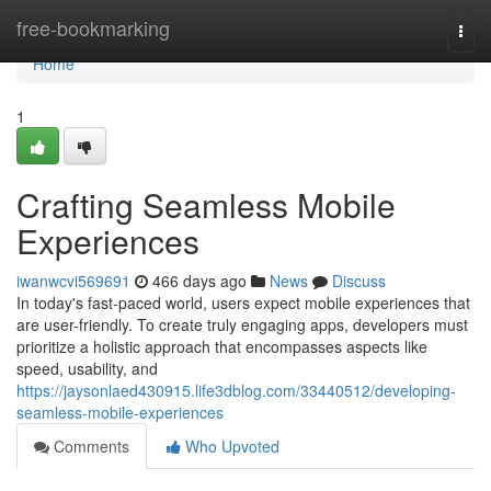
Home
free-bookmarking
Togg
navi
Home
1
Crafting Seamless Mobile
Experiences
iwanwcvi569691
466 days ago
News
Discuss
In today's fast-paced world, users expect mobile experiences that
are user-friendly. To create truly engaging apps, developers must
prioritize a holistic approach that encompasses aspects like
speed, usability, and
https://jaysonlaed430915.life3dblog.com/33440512/developing-
seamless-mobile-experiences
Comments
Who Upvoted