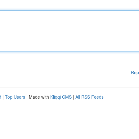
Rep
d
|
Top Users
| Made with
Kliqqi CMS
|
All RSS Feeds