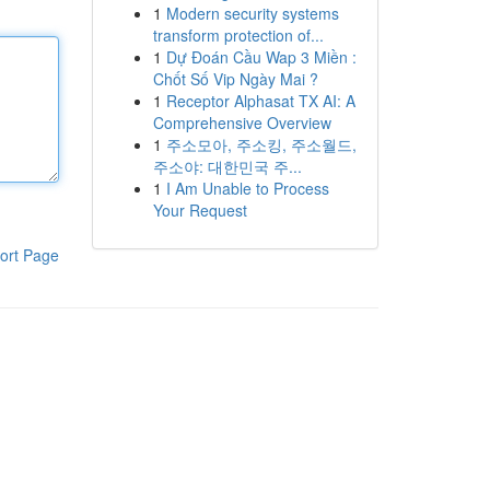
1
Modern security systems
transform protection of...
1
Dự Đoán Cầu Wap 3 Miền :
Chốt Số Vip Ngày Mai ?
1
Receptor Alphasat TX AI: A
Comprehensive Overview
1
주소모아, 주소킹, 주소월드,
주소야: 대한민국 주...
1
I Am Unable to Process
Your Request
ort Page