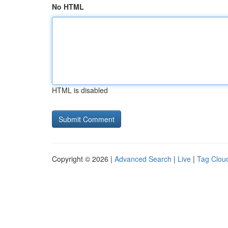
No HTML
HTML is disabled
Copyright © 2026 |
Advanced Search
|
Live
|
Tag Clou