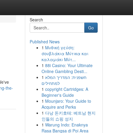
Search
Go
Published News
1
Μυθική γεύση:
σουβλάκια Μύτικα και
καλαμάκι Μύτ...
1
88i Casino: Your Ultimate
Online Gambling Desti...
1
חשפנית: המדריך המלא
We've
למתחילים
ng-the-
1
copyright Cartridges: A
Beginner's Guide
1
Mounjaro: Your Guide to
Acquire and Perks
1
다낭 돈키호테: 베트남 현지
인들의 쇼핑 성지
1
Warung Indo: Enaknya
Rasa Bangsa di Poi Area