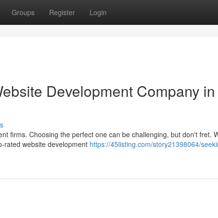
Groups
Register
Login
 Website Development Company in
s
nt firms. Choosing the perfect one can be challenging, but don't fret. 
top-rated website development
https://45listing.com/story21398064/seeki