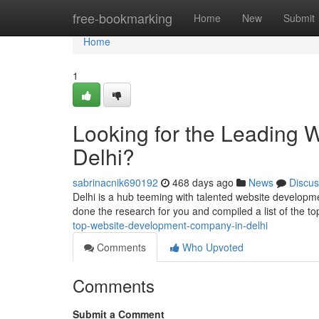
Home
free-bookmarking
Home
New
Submit
Home
1
Looking for the Leading
Delhi?
sabrinacnik690192
468 days ago
News
Discus
Delhi is a hub teeming with talented website developme
done the research for you and compiled a list of the 
top-website-development-company-in-delhi
Comments
Who Upvoted
Comments
Submit a Comment