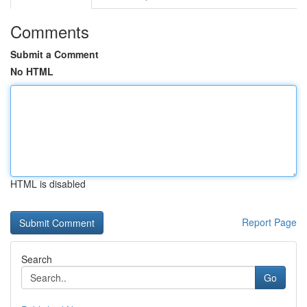
Comments
Submit a Comment
No HTML
HTML is disabled
Report Page
Search
Go