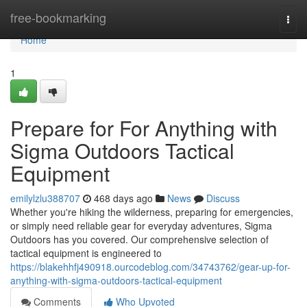
Home
free-bookmarking
Togg
navi
Home
1
Prepare for For Anything with
Sigma Outdoors Tactical
Equipment
emilylzlu388707
468 days ago
News
Discuss
Whether you're hiking the wilderness, preparing for emergencies,
or simply need reliable gear for everyday adventures, Sigma
Outdoors has you covered. Our comprehensive selection of
tactical equipment is engineered to
https://blakehhfj490918.ourcodeblog.com/34743762/gear-up-for-
anything-with-sigma-outdoors-tactical-equipment
Comments
Who Upvoted