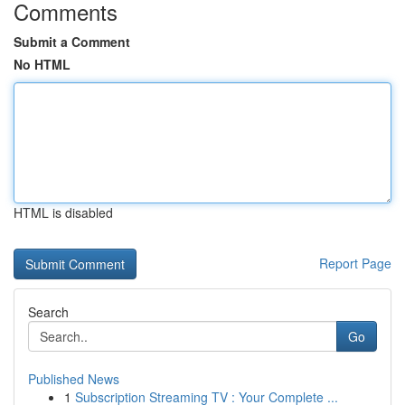
Comments
Submit a Comment
No HTML
HTML is disabled
Report Page
Search
Go
Published News
1
Subscription Streaming TV : Your Complete ...