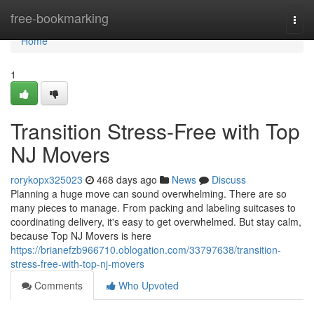
Home
free-bookmarking
Togg
navi
Home
1
Transition Stress-Free with Top
NJ Movers
rorykopx325023
468 days ago
News
Discuss
Planning a huge move can sound overwhelming. There are so
many pieces to manage. From packing and labeling suitcases to
coordinating delivery, it's easy to get overwhelmed. But stay calm,
because Top NJ Movers is here
https://brianefzb966710.oblogation.com/33797638/transition-
stress-free-with-top-nj-movers
Comments
Who Upvoted