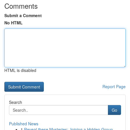
Comments
Submit a Comment
No HTML
HTML is disabled
Report Page
Search
Go
Published News
1
Reveal these Mysteries: Joining a Hidden Group