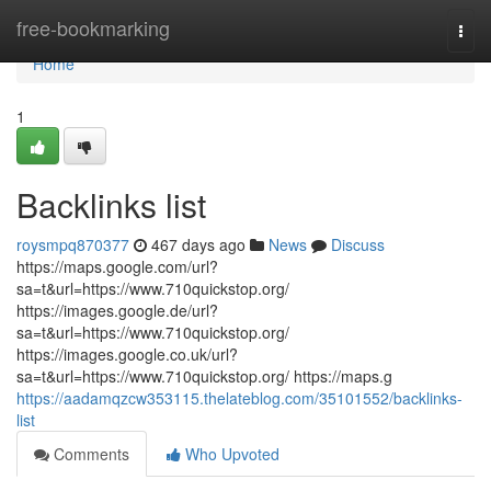
Home
free-bookmarking
Togg
navi
Home
1
Backlinks list
roysmpq870377
467 days ago
News
Discuss
https://maps.google.com/url?
sa=t&url=https://www.710quickstop.org/
https://images.google.de/url?
sa=t&url=https://www.710quickstop.org/
https://images.google.co.uk/url?
sa=t&url=https://www.710quickstop.org/ https://maps.g
https://aadamqzcw353115.thelateblog.com/35101552/backlinks-
list
Comments
Who Upvoted