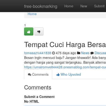
Home
free-bookmarking
Home
New
Submit
Home
1
Tempat Cuci Harga Bersah
tomasazrx441838
475 days ago
News
Discus
Bosan ingin mencuci baju? Jangan khawatir! Ada banyak
dengan harga yang sangat terjangkau. Banyak alterna
https://umairomve844428.onesmablog.com/tempat-cuc
Comments
Who Upvoted
Comments
Submit a Comment
No HTML