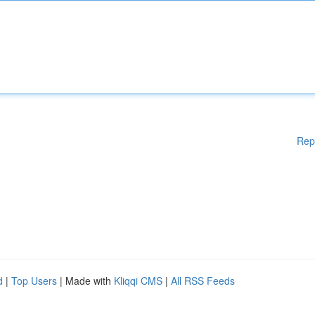
Rep
d
|
Top Users
| Made with
Kliqqi CMS
|
All RSS Feeds