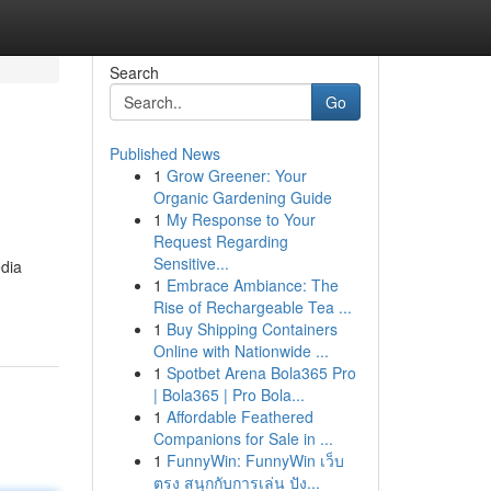
Search
Go
Published News
1
Grow Greener: Your
Organic Gardening Guide
1
My Response to Your
Request Regarding
Sensitive...
edia
1
Embrace Ambiance: The
Rise of Rechargeable Tea ...
1
Buy Shipping Containers
Online with Nationwide ...
1
Spotbet Arena Bola365 Pro
| Bola365 | Pro Bola...
1
Affordable Feathered
Companions for Sale in ...
1
FunnyWin: FunnyWin เว็บ
ตรง สนุกกับการเล่น ปัง...