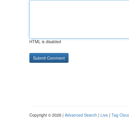
HTML is disabled
Copyright © 2026 |
Advanced Search
|
Live
|
Tag Clou