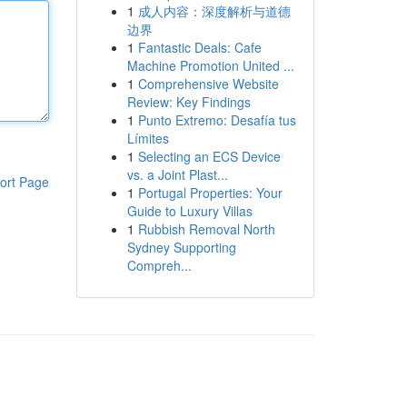
1
成人内容：深度解析与道德
边界
1
Fantastic Deals: Cafe
Machine Promotion United ...
1
Comprehensive Website
Review: Key Findings
1
Punto Extremo: Desafía tus
Límites
1
Selecting an ECS Device
vs. a Joint Plast...
ort Page
1
Portugal Properties: Your
Guide to Luxury Villas
1
Rubbish Removal North
Sydney Supporting
Compreh...