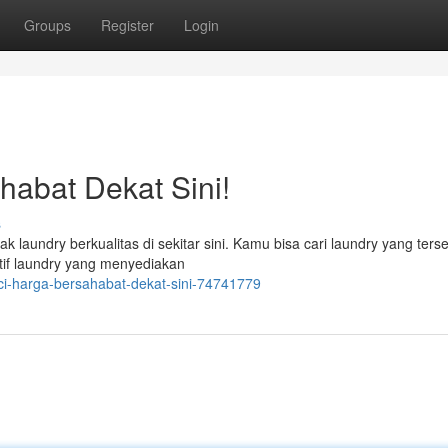
Groups
Register
Login
abat Dekat Sini!
s
 laundry berkualitas di sekitar sini. Kamu bisa cari laundry yang ters
tif laundry yang menyediakan
i-harga-bersahabat-dekat-sini-74741779