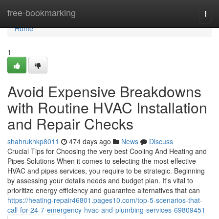
Home
free-bookmarking
Togg
navi
Home
1
Avoid Expensive Breakdowns
with Routine HVAC Installation
and Repair Checks
shahrukhkp8011
474 days ago
News
Discuss
Crucial Tips for Choosing the very best Cooling And Heating and
Pipes Solutions When it comes to selecting the most effective
HVAC and pipes services, you require to be strategic. Beginning
by assessing your details needs and budget plan. It's vital to
prioritize energy efficiency and guarantee alternatives that can
https://heating-repair46801.pages10.com/top-5-scenarios-that-
call-for-24-7-emergency-hvac-and-plumbing-services-69809451