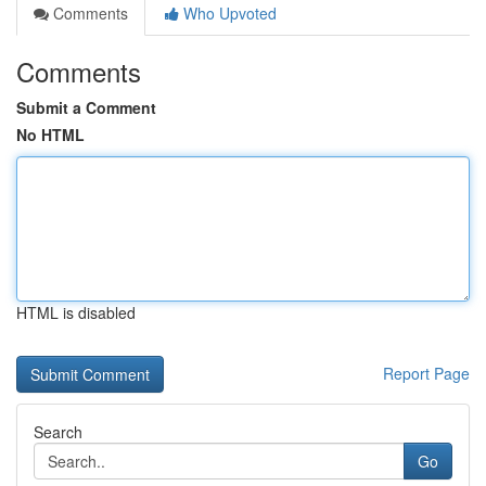
Comments
Who Upvoted
Comments
Submit a Comment
No HTML
HTML is disabled
Report Page
Search
Go