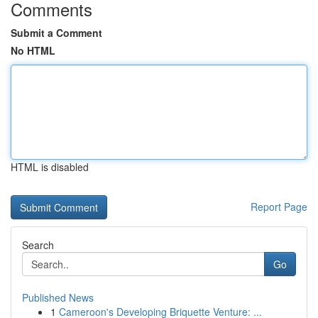
Comments
Submit a Comment
No HTML
HTML is disabled
Report Page
Search
Go
Published News
1
Cameroon's Developing Briquette Venture: ...