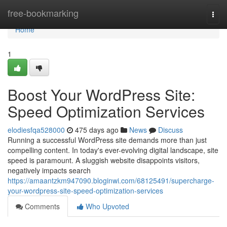
Home
free-bookmarking
Togg
navi
Home
1
Boost Your WordPress Site:
Speed Optimization Services
elodiesfqa528000
475 days ago
News
Discuss
Running a successful WordPress site demands more than just
compelling content. In today's ever-evolving digital landscape, site
speed is paramount. A sluggish website disappoints visitors,
negatively impacts search
https://amaantzkm947090.bloginwi.com/68125491/supercharge-
your-wordpress-site-speed-optimization-services
Comments
Who Upvoted