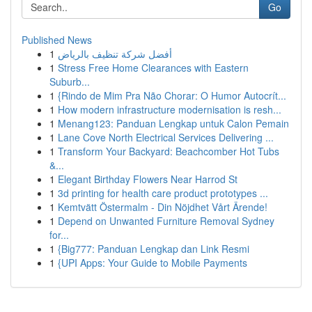
Go
Published News
1
أفضل شركة تنظيف بالرياض
1
Stress Free Home Clearances with Eastern
Suburb...
1
{Rindo de Mim Pra Não Chorar: O Humor Autocrít...
1
How modern infrastructure modernisation is resh...
1
Menang123: Panduan Lengkap untuk Calon Pemain
1
Lane Cove North Electrical Services Delivering ...
1
Transform Your Backyard: Beachcomber Hot Tubs
&...
1
Elegant Birthday Flowers Near Harrod St
1
3d printing for health care product prototypes ...
1
Kemtvätt Östermalm - Din Nöjdhet Vårt Ärende!
1
Depend on Unwanted Furniture Removal Sydney
for...
1
{Big777: Panduan Lengkap dan Link Resmi
1
{UPI Apps: Your Guide to Mobile Payments