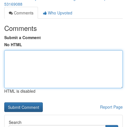
53169088
Comments
Who Upvoted
Comments
Submit a Comment
No HTML
HTML is disabled
Report Page
Search