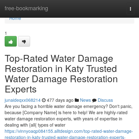
Home
free-bookmarking
Togg
navi
Home
1
Top-Rated Water Damage
Restoration in Katy Trusted
Water Damage Restoration
Experts
junaideqxx068214
477 days ago
News
Discuss
Are you facing a horrible water damage emergency? Don't panic,
because [Company Name] is here to help! We are highly-rated
water damage restoration experts, with years of expertise in
dealing with {all{ types of water
https://vinnyoaqp084155.alltdesign.com/top-rated-water-damage-
restoration-in-katy-trusted-water-damage-restoration-experts-