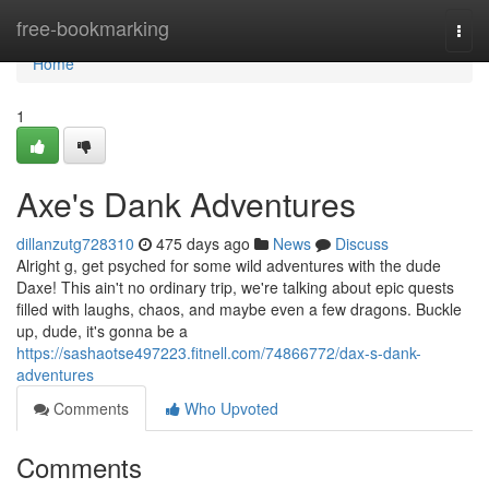
Home
free-bookmarking
Togg
navi
Home
1
Axe's Dank Adventures
dillanzutg728310
475 days ago
News
Discuss
Alright g, get psyched for some wild adventures with the dude
Daxe! This ain't no ordinary trip, we're talking about epic quests
filled with laughs, chaos, and maybe even a few dragons. Buckle
up, dude, it's gonna be a
https://sashaotse497223.fitnell.com/74866772/dax-s-dank-
adventures
Comments
Who Upvoted
Comments