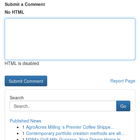
Submit a Comment
No HTML
HTML is disabled
Report Page
Search
Go
Published News
1
AgroAcres Milling ’s Premier Coffee Shippe...
1
Contemporary portfolio creation methods are alt...
1
M3M's Golf Hills Gurgaon: Your Dream Home Is...