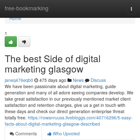
Home
free-bookmarking
Togg
navi
Home
1
The best Side of digital
marketing glasgow
janeq476eqb0
475 days ago
News
Discuss
We have been passionate about digital marketing, guide
generation and many of all adore seeing companies develop. We
take great satisfaction in our previously mentioned market client
satisfaction and retention charges, give us a get in touch with
these days and check our direct generation enterprise threat
totally free.
https://rowanruuss.livebloggs.com/40716296/5-easy-
facts-about-digital-marketing-glasgow-described
Comments
Who Upvoted