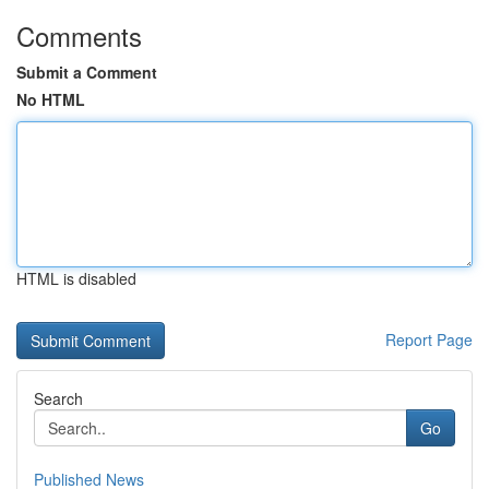
Comments
Submit a Comment
No HTML
HTML is disabled
Report Page
Search
Go
Published News