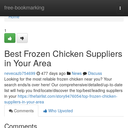
Home
free-bookmarking
Togg
navi
Home
1
Best Frozen Chicken Suppliers
in Your Area
nevecazb754699
477 days ago
News
Discuss
Looking for the most reliable frozen chicken near you? Your
search ends/is over here! Our comprehensive/detailed/up-to-date
list will help you find/locate/discover the top/best/leading suppliers
in your
https://thefairlist.com/story9476054/top-frozen-chicken-
suppliers-in-your-area
Comments
Who Upvoted
Comments