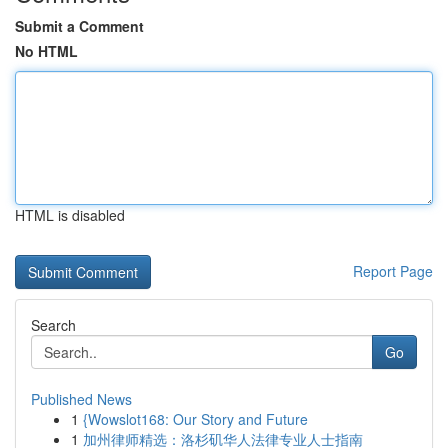
Submit a Comment
No HTML
HTML is disabled
Report Page
Search
Go
Published News
1
{Wowslot168: Our Story and Future
1
加州律师精选：洛杉矶华人法律专业人士指南