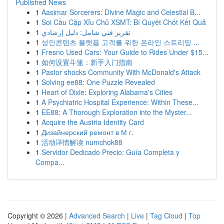
Published News
1
Aasimar Sorcerers: Divine Magic and Celestial B...
1
Soi Cầu Cặp Xỉu Chủ XSMT: Bí Quyết Chốt Kết Quả
1
تقرير فني شامل: دليل إرشادي
1
성인콘텐츠 플랫폼 고객를 위한 온라인 스트리밍 ...
1
Fresno Used Cars: Your Guide to Rides Under $15...
1
如何设置斗篷：新手入门指南
1
Pastor shocks Community With McDonald's Attack
1
Solving ee88: One Puzzle Revealed
1
Heart of Dixie: Exploring Alabama's Cities
1
A Psychiatric Hospital Experience: Within These...
1
EE88: A Thorough Exploration into the Myster...
1
Acquire the Austria Identity Card
1
Дизайнерский ремонт в М г.
1
活动详情解读 numchok88
1
Servidor Dedicado Precio: Guía Completa y
Compa...
Copyright © 2026 |
Advanced Search
|
Live
|
Tag Cloud
|
Top