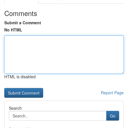
Comments
Submit a Comment
No HTML
HTML is disabled
Report Page
Search
Go