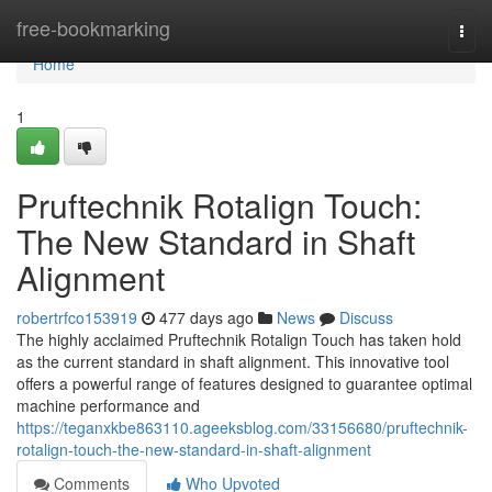
Home
free-bookmarking
Togg
navi
Home
1
Pruftechnik Rotalign Touch:
The New Standard in Shaft
Alignment
robertrfco153919
477 days ago
News
Discuss
The highly acclaimed Pruftechnik Rotalign Touch has taken hold
as the current standard in shaft alignment. This innovative tool
offers a powerful range of features designed to guarantee optimal
machine performance and
https://teganxkbe863110.ageeksblog.com/33156680/pruftechnik-
rotalign-touch-the-new-standard-in-shaft-alignment
Comments
Who Upvoted