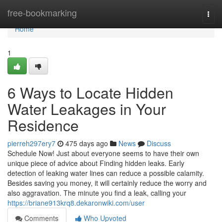
Home
free-bookmarking
Togg
navi
Home
1
6 Ways to Locate Hidden
Water Leakages in Your
Residence
pierreh297ery7
475 days ago
News
Discuss
Schedule Now! Just about everyone seems to have their own
unique piece of advice about Finding hidden leaks. Early
detection of leaking water lines can reduce a possible calamity.
Besides saving you money, it will certainly reduce the worry and
also aggravation. The minute you find a leak, calling your
https://briane913krq8.dekaronwiki.com/user
Comments
Who Upvoted