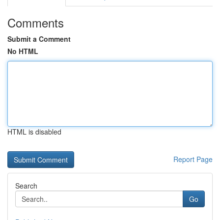
Comments
Submit a Comment
No HTML
HTML is disabled
Report Page
Search
Go