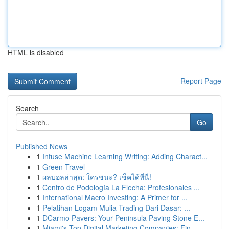
HTML is disabled
Report Page
Search
Go
Published News
1
Infuse Machine Learning Writing: Adding Charact...
1
Green Travel
1
ผลบอลล่าสุด: ใครชนะ? เช็คได้ที่นี่!
1
Centro de Podología La Flecha: Profesionales ...
1
International Macro Investing: A Primer for ...
1
Pelatihan Logam Mulia Trading Dari Dasar: ...
1
DCarmo Pavers: Your Peninsula Paving Stone E...
1
Miami's Top Digital Marketing Companies: Fin...