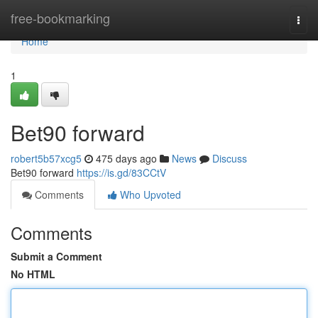
Home
free-bookmarking
Togg
navi
Home
1
Bet90 forward
robert5b57xcg5
475 days ago
News
Discuss
Bet90 forward
https://is.gd/83CCtV
Comments
Who Upvoted
Comments
Submit a Comment
No HTML