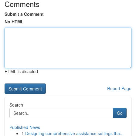
Comments
Submit a Comment
No HTML
HTML is disabled
Report Page
Search
Go
Published News
1
Designing comprehensive assistance settings tha...