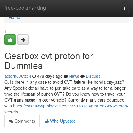
Home
free-bookmarking
Togg
navi
Home
1
Gearbox cvt proton for
Dummies
actorh036tzc4
478 days ago
News
Discuss
Q. Is there in any case to avoid CVT failure like honda city/jazz?
Any Specific detail have to just take care as a way to for a longer
time the lifespan of punch CVT? Do you know how to travel your
CVT transmission motor vehicle? Currently many cars equipped
with
https://cashswvtp.blogvivi.com/35078933/gearbox-cvt-proton-
secrets
Comments
Who Upvoted