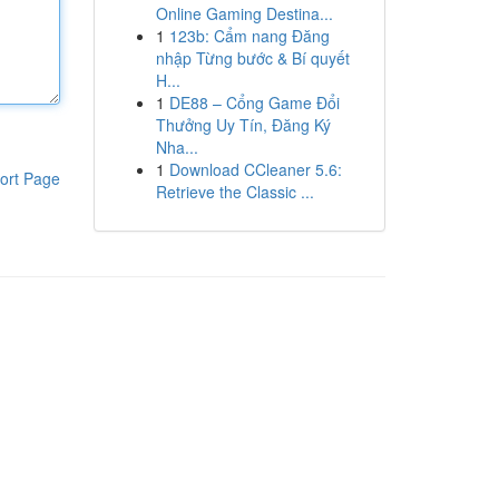
Online Gaming Destina...
1
123b: Cẩm nang Đăng
nhập Từng bước & Bí quyết
H...
1
DE88 – Cổng Game Đổi
Thưởng Uy Tín, Đăng Ký
Nha...
1
Download CCleaner 5.6:
ort Page
Retrieve the Classic ...