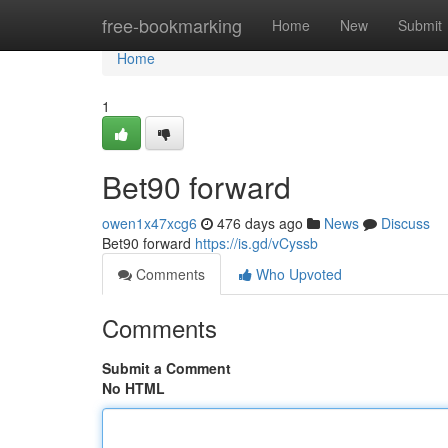
Home
free-bookmarking
Home
New
Submit
Home
1
Bet90 forward
owen1x47xcg6
476 days ago
News
Discuss
Bet90 forward
https://is.gd/vCyssb
Comments
Who Upvoted
Comments
Submit a Comment
No HTML