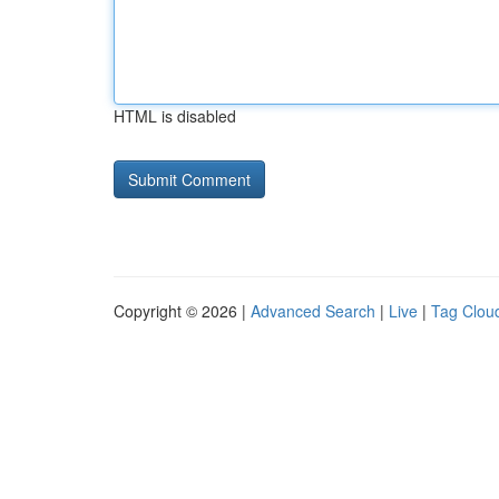
HTML is disabled
Copyright © 2026 |
Advanced Search
|
Live
|
Tag Clou