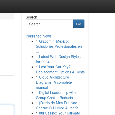
Search
Go
Published News
1
Giacomini México:
Soluciones Profesionales en
...
1
Latest Web Design Styles
for 2024
1
Lost Your Car Key?
Replacement Options & Costs
1
Cloud Architecture
Diagrams: A complete
manual
1
Digital Leadership within
Group Chat -- Reducin...
1
{Rindo de Mim Pra Não
Chorar: O Humor Autocrít...
1
88i Casino: Your Ultimate