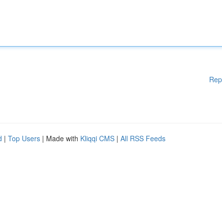
Rep
d
|
Top Users
| Made with
Kliqqi CMS
|
All RSS Feeds