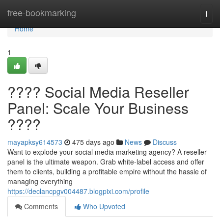
Home
free-bookmarking
Togg
navi
Home
1
???? Social Media Reseller
Panel: Scale Your Business
????
mayapksy614573
475 days ago
News
Discuss
Want to explode your social media marketing agency? A reseller
panel is the ultimate weapon. Grab white-label access and offer
them to clients, building a profitable empire without the hassle of
managing everything
https://declancpgv004487.blogpixi.com/profile
Comments
Who Upvoted