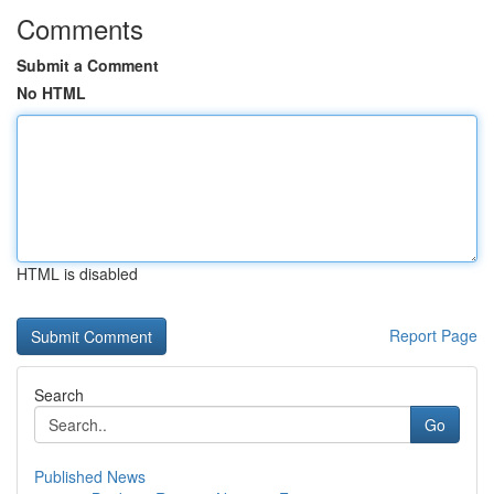
Comments
Submit a Comment
No HTML
HTML is disabled
Report Page
Search
Go
Published News